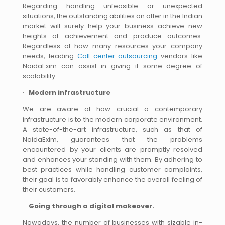
Regarding handling unfeasible or unexpected
situations, the outstanding abilities on offer in the Indian
market will surely help your business achieve new
heights of achievement and produce outcomes.
Regardless of how many resources your company
needs, leading
Call center outsourcing
vendors like
NoidaExim can assist in giving it some degree of
scalability.
·
Modern infrastructure
We are aware of how crucial a contemporary
infrastructure is to the modern corporate environment.
A state-of-the-art infrastructure, such as that of
NoidaExim, guarantees that the problems
encountered by your clients are promptly resolved
and enhances your standing with them. By adhering to
best practices while handling customer complaints,
their goal is to favorably enhance the overall feeling of
their customers.
·
Going through a digital makeover.
Nowadays, the number of businesses with sizable in-