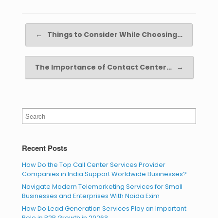
Post navigation
←
Things to Consider While Choosing…
The Importance of Contact Center…
→
Search
for:
Recent Posts
How Do the Top Call Center Services Provider
Companies in India Support Worldwide Businesses?
Navigate Modern Telemarketing Services for Small
Businesses and Enterprises With Noida Exim
How Do Lead Generation Services Play an Important
Role in B2B Growth in 2026?