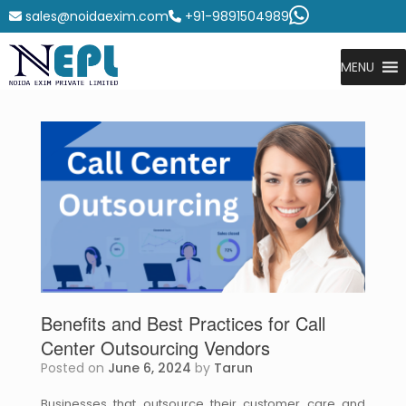
sales@noidaexim.com
+91-9891504989
MENU
Benefits and Best Practices for Call
Center Outsourcing Vendors
Posted on
June 6, 2024
by
Tarun
Businesses that outsource their customer care and