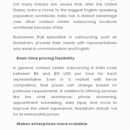
not many Indians are aware that, after the United
States, India is home to the biggest English-speaking
population worldwide. India has a distinct advantage
over other contact center outsourcing locations
worldwide because of this.
Businesses that specialize in outsourcing, such as
NoidaExim, provide their clients with representatives
who excel in communication and English.
·
Real-time pricing flexibility
In general, contact center outsourcing in India costs
between $6 and $10 USD per hour for each
representative. Even in a market with fierce
competition, final prices can change based on
particular requirements. In addition to offering services
like live chat assistance, phone answering,
appointment scheduling, data input, and more to
improve the client experience, NoidaExim stands out
for its reasonable prices.
·
Makes enterprises more scalable.