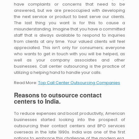
have complaints or concerns that need to be
answered, but we are preoccupied with developing
the next service or product to best serve our clients.
The last thing you want is for this to cause a
misunderstanding. Imagine that you have a committed
staff that is always available to respond to inquiries
from clients at any time. Your valued clients will feel
appreciated. This isn’t only for consumers; everyone
who wants to get in touch with you will be helped, as
well as your company associates and other
businesses. Call center outsourcing is the practice of
utilizing a helping hand to handle your calls.
Read More:
Top Call Center Outsourcing Companies
Reasons to outsource contact
centers to India.
To reduce expenses and boost productivity, American
businesses started looking into the prospect of
outsourcing their contact centers and BPO services
overseas in the late 1990s. India was one of the first
nations to embrace this challenge of the modern era.