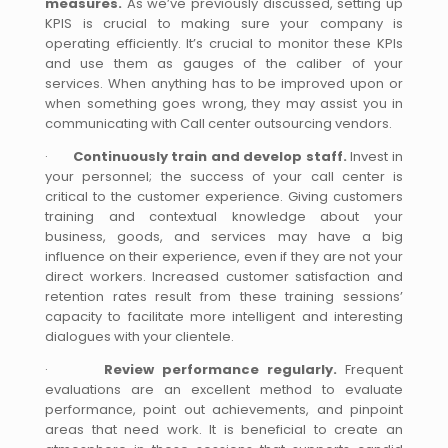
measures.
As we’ve previously discussed, setting up
KPIS is crucial to making sure your company is
operating efficiently. It’s crucial to monitor these KPIs
and use them as gauges of the caliber of your
services. When anything has to be improved upon or
when something goes wrong, they may assist you in
communicating with Call center outsourcing vendors.
·
Continuously train and develop staff.
Invest in
your personnel; the success of your call center is
critical to the customer experience. Giving customers
training and contextual knowledge about your
business, goods, and services may have a big
influence on their experience, even if they are not your
direct workers. Increased customer satisfaction and
retention rates result from these training sessions’
capacity to facilitate more intelligent and interesting
dialogues with your clientele.
·
Review performance regularly.
Frequent
evaluations are an excellent method to evaluate
performance, point out achievements, and pinpoint
areas that need work. It is beneficial to create an