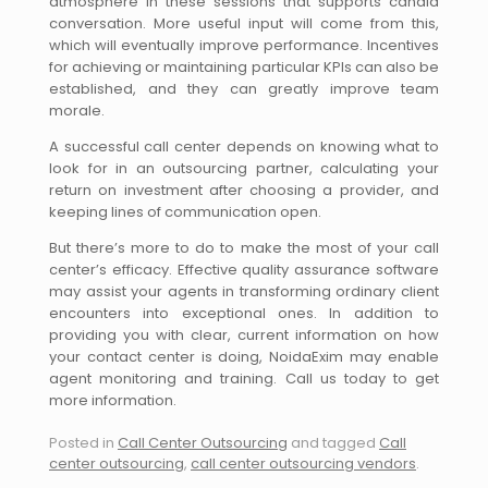
atmosphere in these sessions that supports candid
conversation. More useful input will come from this,
which will eventually improve performance. Incentives
for achieving or maintaining particular KPIs can also be
established, and they can greatly improve team
morale.
A successful call center depends on knowing what to
look for in an outsourcing partner, calculating your
return on investment after choosing a provider, and
keeping lines of communication open.
But there’s more to do to make the most of your call
center’s efficacy. Effective quality assurance software
may assist your agents in transforming ordinary client
encounters into exceptional ones. In addition to
providing you with clear, current information on how
your contact center is doing, NoidaExim may enable
agent monitoring and training. Call us today to get
more information.
Posted in
Call Center Outsourcing
and tagged
Call
center outsourcing
,
call center outsourcing vendors
.