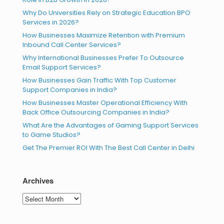
Why Do Universities Rely on Strategic Education BPO
Services in 2026?
How Businesses Maximize Retention with Premium
Inbound Call Center Services?
Why International Businesses Prefer To Outsource
Email Support Services?
How Businesses Gain Traffic With Top Customer
Support Companies in India?
How Businesses Master Operational Efficiency With
Back Office Outsourcing Companies in India?
What Are the Advantages of Gaming Support Services
to Game Studios?
Get The Premier ROI With The Best Call Center in Delhi
Archives
Archives