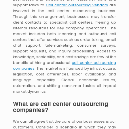
support tasks to
Call center outsourcing vendors
are
involved in the call center outsourcing business.
Through this arrangement, businesses may transfer
client contacts to specialist call centers, freeing up
internal resources for key company operations. The
market includes both incoming and outbound call
centers that offer services such as order taking, email
chat support, telemarketing, consumer surveys,
support requests, and inquiry processing. Access to
knowledge, scalability, and cost savings are few of the
benefits of hiring professional
call center outsourcing
companies
. The market is influenced by infrastructure,
legislation, cost differences, labor availability, and
language capability. Global economic issues,
automation, and shifting consumer tastes all impact
market dynamics.
What are call center outsourcing
companies?
We can all agree that the core of our businesses is our
customers. Consider a scenario in which they may