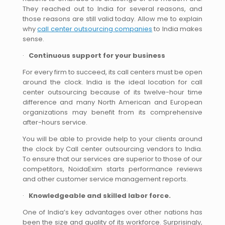
They reached out to India for several reasons, and
those reasons are still valid today. Allow me to explain
why
call center outsourcing companies
to India makes
sense.
·
Continuous support for your business
For every firm to succeed, its call centers must be open
around the clock. India is the ideal location for call
center outsourcing because of its twelve-hour time
difference and many North American and European
organizations may benefit from its comprehensive
after-hours service.
You will be able to provide help to your clients around
the clock by Call center outsourcing vendors to India.
To ensure that our services are superior to those of our
competitors, NoidaExim starts performance reviews
and other customer service management reports.
·
Knowledgeable and skilled labor force.
One of India’s key advantages over other nations has
been the size and quality of its workforce. Surprisingly,