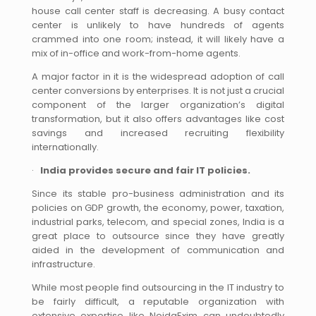
house call center staff is decreasing. A busy contact
center is unlikely to have hundreds of agents
crammed into one room; instead, it will likely have a
mix of in-office and work-from-home agents.
A major factor in it is the widespread adoption of call
center conversions by enterprises. It is not just a crucial
component of the larger organization’s digital
transformation, but it also offers advantages like cost
savings and increased recruiting flexibility
internationally.
·
India provides secure and fair IT policies.
Since its stable pro-business administration and its
policies on GDP growth, the economy, power, taxation,
industrial parks, telecom, and special zones, India is a
great place to outsource since they have greatly
aided in the development of communication and
infrastructure.
While most people find outsourcing in the IT industry to
be fairly difficult, a reputable organization with
extensive expertise like NoidaExim can undoubtedly