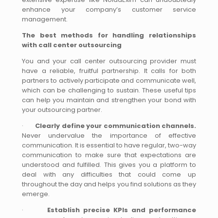
enhance your company’s customer service
management.
The best methods for handling relationships
with call center outsourcing
You and your call center outsourcing provider must
have a reliable, fruitful partnership. It calls for both
partners to actively participate and communicate well,
which can be challenging to sustain. These useful tips
can help you maintain and strengthen your bond with
your outsourcing partner.
·
Clearly define your communication channels.
Never undervalue the importance of effective
communication. It is essential to have regular, two-way
communication to make sure that expectations are
understood and fulfilled. This gives you a platform to
deal with any difficulties that could come up
throughout the day and helps you find solutions as they
emerge.
·
Establish precise KPIs and performance