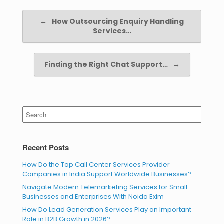
Post navigation
←
How Outsourcing Enquiry Handling
Services…
Finding the Right Chat Support…
→
Search
for:
Recent Posts
How Do the Top Call Center Services Provider
Companies in India Support Worldwide Businesses?
Navigate Modern Telemarketing Services for Small
Businesses and Enterprises With Noida Exim
How Do Lead Generation Services Play an Important
Role in B2B Growth in 2026?