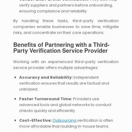
verify suppliers and partners before onboarding,
ensuring compliance and reliability.
By handling these tasks, third-party verification
companies enable businesses to save time, mitigate
risks, and concentrate on their core operations.
Benefits of Partnering with a Third-
Party Verification Service Provider
Working with an experienced third-party verification
service provider offers multiple advantages:
Accuracy and Reliability:
Independent
verification ensures that results are factual and
unbiased.
Faster Turnaround Time:
Providers use
advanced tools and global networks to conduct
checks quickly and efficiently.
Cost-Effective:
Outsourcing
verification is often
more affordable than building in-house teams.