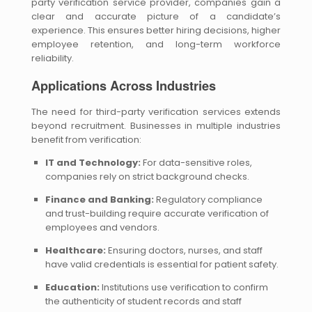
party verification service provider, companies gain a
clear and accurate picture of a candidate’s
experience. This ensures better hiring decisions, higher
employee retention, and long-term workforce
reliability.
Applications Across Industries
The need for third-party verification services extends
beyond recruitment. Businesses in multiple industries
benefit from verification:
IT and Technology:
For data-sensitive roles,
companies rely on strict background checks.
Finance and Banking:
Regulatory compliance
and trust-building require accurate verification of
employees and vendors.
Healthcare:
Ensuring doctors, nurses, and staff
have valid credentials is essential for patient safety.
Education:
Institutions use verification to confirm
the authenticity of student records and staff