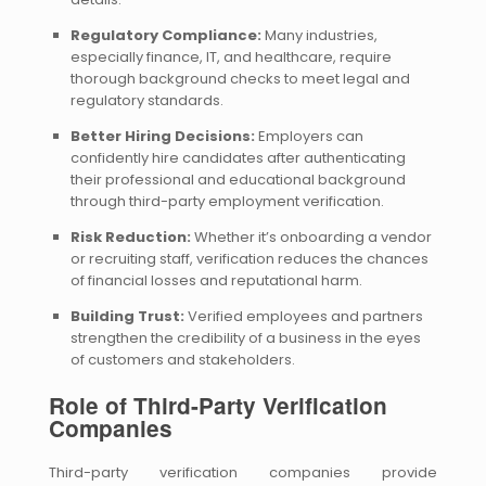
Regulatory Compliance:
Many industries,
especially finance, IT, and healthcare, require
thorough background checks to meet legal and
regulatory standards.
Better Hiring Decisions:
Employers can
confidently hire candidates after authenticating
their professional and educational background
through third-party employment verification.
Risk Reduction:
Whether it’s onboarding a vendor
or recruiting staff, verification reduces the chances
of financial losses and reputational harm.
Building Trust:
Verified employees and partners
strengthen the credibility of a business in the eyes
of customers and stakeholders.
Role of Third-Party Verification
Companies
Third-party verification companies provide