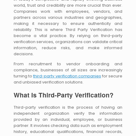
world, trust and credibility are more crucial than ever.
Companies work with employees, vendors, and
partners across various industries and geographies,
making it necessary to ensure authenticity and
reliability. This is where Third Party Verification has
become a vital practice. By relying on third-party
verification services, organizations can validate critical
information, reduce risks, and make informed
decisions.
From recruitment to vendor onboarding and
compliance, businesses of all sizes are increasingly
turning to
third-party verification companies
for secure
and unbiased verification solutions.
What Is Third-Party Verification?
Third-party verification is the process of having an
independent organization verify the information
provided by an individual, employee, or business
partner. It involves checking data such as employment
history, educational qualifications, financial records,