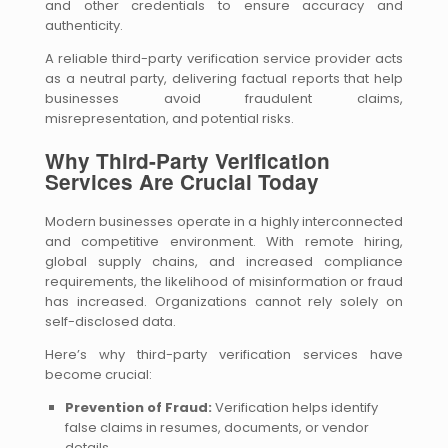
and other credentials to ensure accuracy and
authenticity.
A reliable third-party verification service provider acts
as a neutral party, delivering factual reports that help
businesses avoid fraudulent claims,
misrepresentation, and potential risks.
Why Third-Party Verification
Services Are Crucial Today
Modern businesses operate in a highly interconnected
and competitive environment. With remote hiring,
global supply chains, and increased compliance
requirements, the likelihood of misinformation or fraud
has increased. Organizations cannot rely solely on
self-disclosed data.
Here’s why third-party verification services have
become crucial:
Prevention of Fraud:
Verification helps identify
false claims in resumes, documents, or vendor
details.