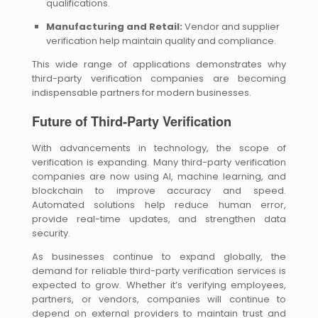
qualifications.
Manufacturing and Retail:
Vendor and supplier
verification help maintain quality and compliance.
This wide range of applications demonstrates why
third-party verification companies are becoming
indispensable partners for modern businesses.
Future of Third-Party Verification
With advancements in technology, the scope of
verification is expanding. Many third-party verification
companies are now using AI, machine learning, and
blockchain to improve accuracy and speed.
Automated solutions help reduce human error,
provide real-time updates, and strengthen data
security.
As businesses continue to expand globally, the
demand for reliable third-party verification services is
expected to grow. Whether it’s verifying employees,
partners, or vendors, companies will continue to
depend on external providers to maintain trust and