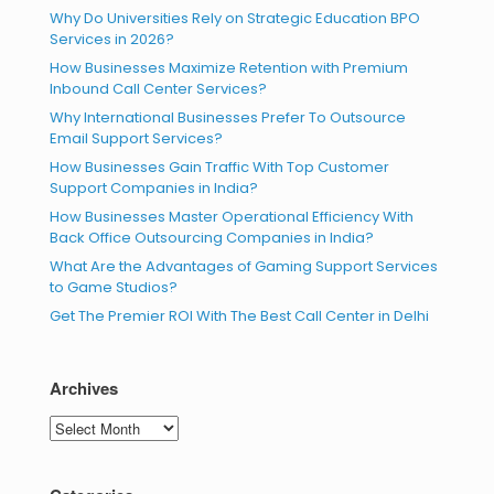
Why Do Universities Rely on Strategic Education BPO
Services in 2026?
How Businesses Maximize Retention with Premium
Inbound Call Center Services?
Why International Businesses Prefer To Outsource
Email Support Services?
How Businesses Gain Traffic With Top Customer
Support Companies in India?
How Businesses Master Operational Efficiency With
Back Office Outsourcing Companies in India?
What Are the Advantages of Gaming Support Services
to Game Studios?
Get The Premier ROI With The Best Call Center in Delhi
Archives
Archives