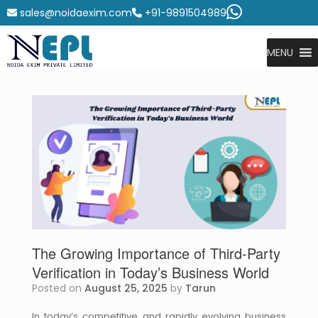
sales@noidaexim.com
+91-9891504989
MENU
The Growing Importance of Third-Party
Verification in Today’s Business World
Posted on
August 25, 2025
by
Tarun
In today’s competitive and rapidly evolving business