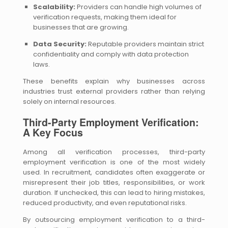
Scalability:
Providers can handle high volumes of
verification requests, making them ideal for
businesses that are growing.
Data Security:
Reputable providers maintain strict
confidentiality and comply with data protection
laws.
These benefits explain why businesses across
industries trust external providers rather than relying
solely on internal resources.
Third-Party Employment Verification:
A Key Focus
Among all verification processes, third-party
employment verification is one of the most widely
used. In recruitment, candidates often exaggerate or
misrepresent their job titles, responsibilities, or work
duration. If unchecked, this can lead to hiring mistakes,
reduced productivity, and even reputational risks.
By outsourcing employment verification to a third-