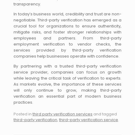
transparency.
In today’s business world, credibility and trust are non-
negotiable. Third-party verification has emerged as a
crucial tool for organizations to ensure authenticity,
mitigate risks, and foster stronger relationships with
employees and partners. From third-party
employment verification to vendor checks, the
services provided by third-party verification
companies help businesses operate with confidence.
By partnering with a trusted third-party verification
service provider, companies can focus on growth
while leaving the critical task of verification to experts.
As markets evolve, the importance of these services
will only continue to grow, making third-party
verification an essential part of modern business
practices.
Posted in
third party verification services
and tagged
third-party verification
,
third-party verification service
.