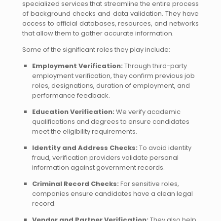
specialized services that streamline the entire process
of background checks and data validation. They have
access to official databases, resources, and networks
that allow them to gather accurate information.
Some of the significant roles they play include:
Employment Verification:
Through third-party
employment verification, they confirm previous job
roles, designations, duration of employment, and
performance feedback.
Education Verification:
We verify academic
qualifications and degrees to ensure candidates
meet the eligibility requirements.
Identity and Address Checks:
To avoid identity
fraud, verification providers validate personal
information against government records.
Criminal Record Checks:
For sensitive roles,
companies ensure candidates have a clean legal
record.
Vendor and Partner Verification:
They also help