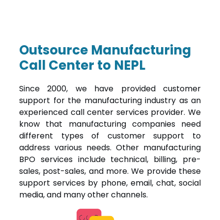
Outsource Manufacturing
Call Center to NEPL
Since 2000, we have provided customer
support for the manufacturing industry as an
experienced call center services provider. We
know that manufacturing companies need
different types of customer support to
address various needs. Other manufacturing
BPO services include technical, billing, pre-
sales, post-sales, and more. We provide these
support services by phone, email, chat, social
media, and many other channels.