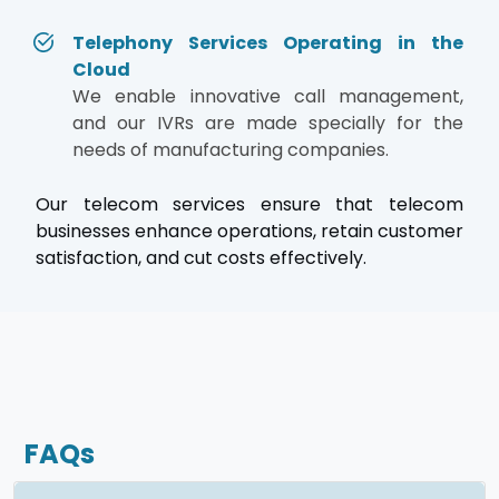
Telephony Services Operating in the
Cloud
We enable innovative call management,
and our IVRs are made specially for the
needs of manufacturing companies.
Our telecom services ensure that telecom
businesses enhance operations, retain customer
satisfaction, and cut costs effectively.
FAQs