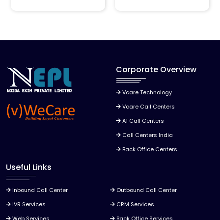
Corporate Overview
Vcare Technology
Vcare Call Centers
A1 Call Centers
Call Centers India
Back Office Centers
Useful Links
Inbound Call Center
Outbound Call Center
IVR Services
CRM Services
Web Services
Back Office Services