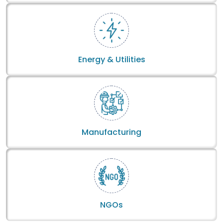
Energy & Utilities
Manufacturing
NGOs