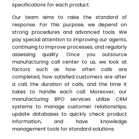
specifications for each product.
Our team aims to raise the standard of
response. For this purpose, we depend on
strong procedures and advanced tools. We
pay special attention to improving our agents,
continuing to improve processes, and regularly
assessing quality. Once you outsource
manufacturing call center to us, we look at
factors such as how often calls are
completed, how satisfied customers are after
a call, the duration of calls, and the time it
takes to handle each call. Moreover, our
manufacturing BPO services utilize CRM
systems to manage customer relationships,
update databases to quickly check product
information, and have knowledge
management tools for standard solutions.