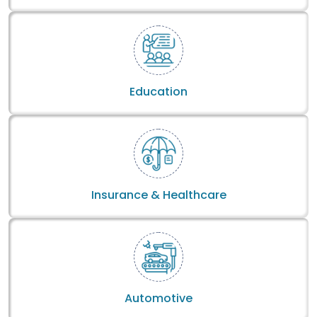
Education
Insurance & Healthcare
Automotive