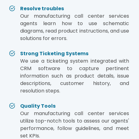
Resolve troubles
Our manufacturing call center services
agents learn how to use schematic
diagrams, read product instructions, and use
solutions for errors.
Strong Ticketing Systems
We use a ticketing system integrated with
CRM software to capture pertinent
information such as product details, issue
descriptions, customer history, and
resolution steps.
Quality Tools
Our manufacturing call center services
utilize top-notch tools to assess our agents'
performance, follow guidelines, and meet
set KPIs.