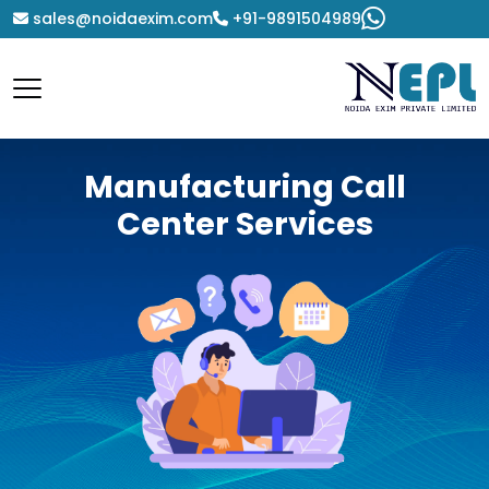
sales@noidaexim.com
+91-9891504989
Manufacturing Call
Center Services