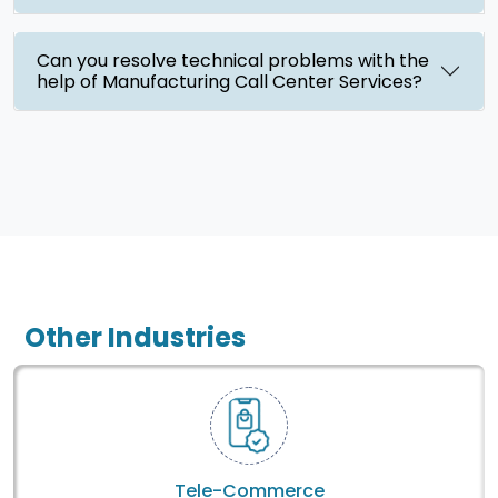
Can you resolve technical problems with the
help of Manufacturing Call Center Services?
Other Industries
Tele-Commerce