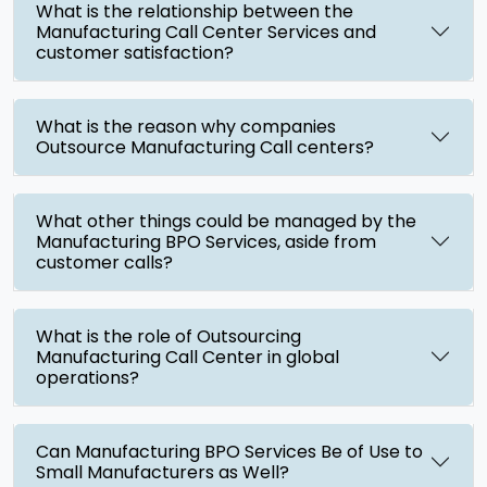
What is the relationship between the
Manufacturing Call Center Services and
customer satisfaction?
What is the reason why companies
Outsource Manufacturing Call centers?
What other things could be managed by the
Manufacturing BPO Services, aside from
customer calls?
What is the role of Outsourcing
Manufacturing Call Center in global
operations?
Can Manufacturing BPO Services Be of Use to
Small Manufacturers as Well?