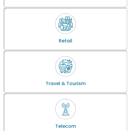
Retail
Travel & Tourism
Telecom