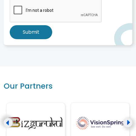
Submit
Our Partners