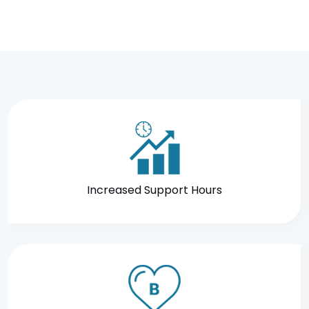
Increased Support Hours