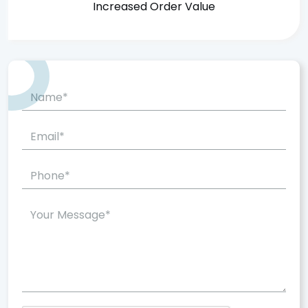
Increased Order Value