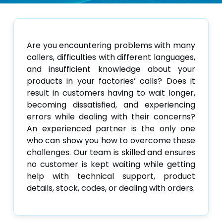
Are you encountering problems with many
callers, difficulties with different languages,
and insufficient knowledge about your
products in your factories’ calls? Does it
result in customers having to wait longer,
becoming dissatisfied, and experiencing
errors while dealing with their concerns?
An experienced partner is the only one
who can show you how to overcome these
challenges. Our team is skilled and ensures
no customer is kept waiting while getting
help with technical support, product
details, stock, codes, or dealing with orders.