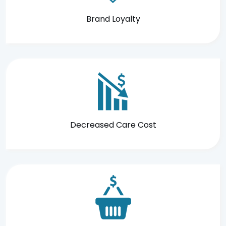
Brand Loyalty
Decreased Care Cost