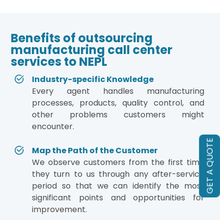
Benefits of outsourcing
manufacturing call center
services to NEPL
Industry-specific Knowledge
Every agent handles manufacturing
processes, products, quality control, and
other problems customers might
encounter.
GET A QUOTE
Map the Path of the Customer
We observe customers from the first time
they turn to us through any after-service
period so that we can identify the most
significant points and opportunities for
improvement.