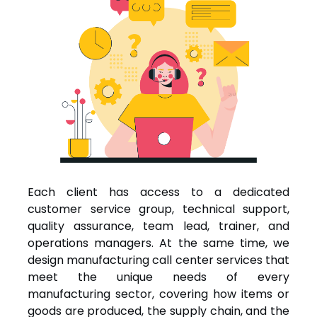
Each client has access to a dedicated
customer service group, technical support,
quality assurance, team lead, trainer, and
operations managers. At the same time, we
design manufacturing call center services that
meet the unique needs of every
manufacturing sector, covering how items or
goods are produced, the supply chain, and the