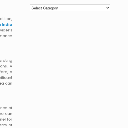
Categories
tition,
n India
vider’s
ormance
erating
ions. A
fore, a
ificant
ia
can
ance of
who can
nel for
fits of