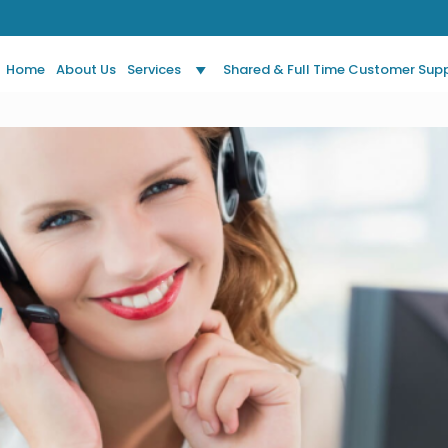
Home
About Us
Services
Shared & Full Time Customer Sup