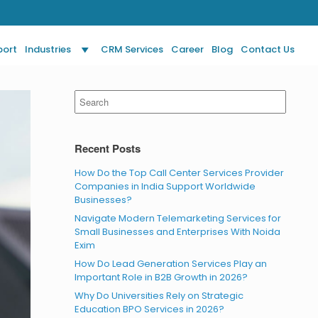
port
Industries
CRM Services
Career
Blog
Contact Us
Search
for:
Recent Posts
How Do the Top Call Center Services Provider
Companies in India Support Worldwide
Businesses?
Navigate Modern Telemarketing Services for
Small Businesses and Enterprises With Noida
Exim
How Do Lead Generation Services Play an
Important Role in B2B Growth in 2026?
Why Do Universities Rely on Strategic
Education BPO Services in 2026?