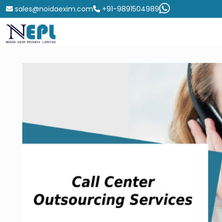
sales@noidaexim.com
+91-9891504989