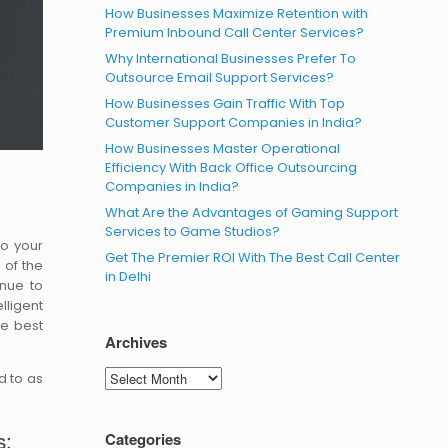
How Businesses Maximize Retention with
Premium Inbound Call Center Services?
Why International Businesses Prefer To
Outsource Email Support Services?
How Businesses Gain Traffic With Top
Customer Support Companies in India?
How Businesses Master Operational
Efficiency With Back Office Outsourcing
Companies in India?
What Are the Advantages of Gaming Support
Services to Game Studios?
to your
Get The Premier ROI With The Best Call Center
 of the
in Delhi
inue to
lligent
he best
Archives
Archives
d to as
s:
Categories