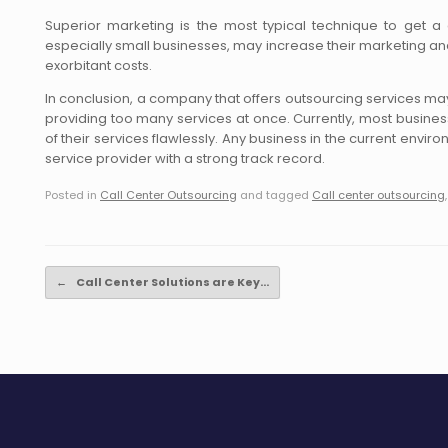
Superior marketing is the most typical technique to get a 
especially small businesses, may increase their marketing and 
exorbitant costs.
In conclusion, a company that offers outsourcing services may 
providing too many services at once. Currently, most busine
of their services flawlessly. Any business in the current envi
service provider with a strong track record.
Posted in
Call Center Outsourcing
and tagged
Call center outsourcing
Post navigation
←
Call Center Solutions are Key…