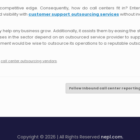
competitive edge. Consequently, how do call centers fit in? Enter
visibility with
customer support outsourcing services
without in
help any business grow. Additionally, it assists them by easing the st
sses in the sector depend on an outsourced service provider to supp
ronment would be wise to outsource its operations to a reputable outs
,
call center outsourcing vendors
.
Follow Inbound call center reporti
Copyright © 2026 | All Rights Reserved
nepl.com.