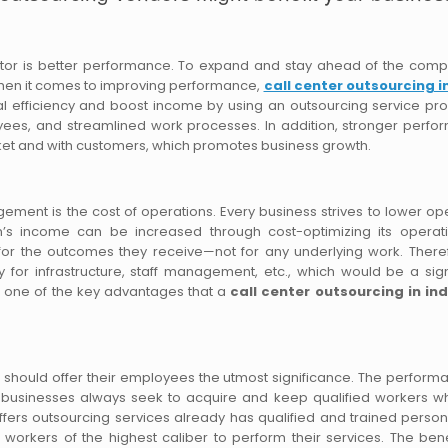
ctor is better performance. To expand and stay ahead of the compe
when it comes to improving performance,
call center outsourcing i
 efficiency and boost income by using an outsourcing service pro
oyees, and streamlined work processes. In addition, stronger perf
arket and with customers, which promotes business growth.
ent is the cost of operations. Every business strives to lower op
n’s income can be increased through cost-optimizing its operat
ts for the outcomes they receive—not for any underlying work. There
for infrastructure, staff management, etc., which would be a sign
is one of the key advantages that a
call center outsourcing in ind
ne should offer their employees the utmost significance. The perform
lt, businesses always seek to acquire and keep qualified workers 
ffers outsourcing services already has qualified and trained person
 workers of the highest caliber to perform their services. The bene