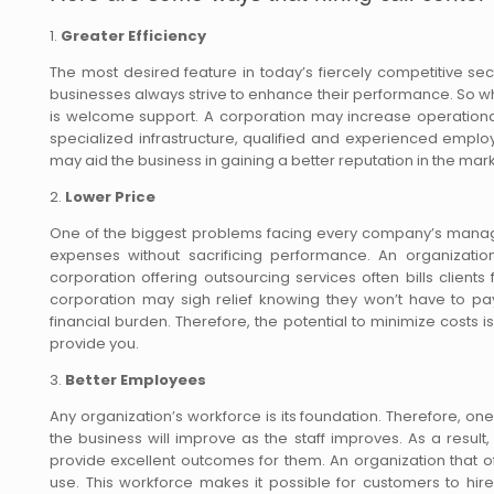
1.
Greater Efficiency
The most desired feature in today’s fiercely competitive se
businesses always strive to enhance their performance. So 
is welcome support. A corporation may increase operational
specialized infrastructure, qualified and experienced empl
may aid the business in gaining a better reputation in the m
2.
Lower Price
One of the biggest problems facing every company’s managem
expenses without sacrificing performance. An organizatio
corporation offering outsourcing services often bills clien
corporation may sigh relief knowing they won’t have to pay 
financial burden. Therefore, the potential to minimize costs 
provide you.
3.
Better Employees
Any organization’s workforce is its foundation. Therefore, o
the business will improve as the staff improves. As a resu
provide excellent outcomes for them. An organization that o
use. This workforce makes it possible for customers to hire