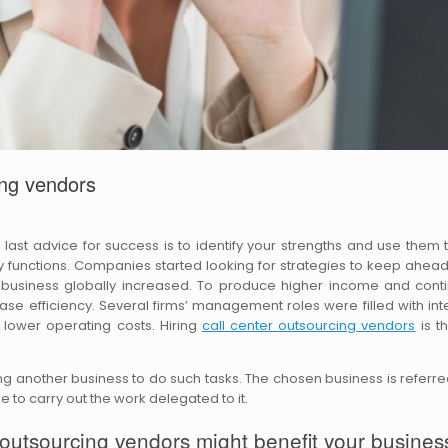
ing vendors
he last advice for success is to identify your strengths and use them 
functions. Companies started looking for strategies to keep ahead
 business globally increased. To produce higher income and cont
se efficiency. Several firms’ management roles were filled with inte
 lower operating costs. Hiring
call center outsourcing vendors
is t
ing another business to do such tasks. The chosen business is referre
 to carry out the work delegated to it.
 outsourcing vendors might benefit your busines