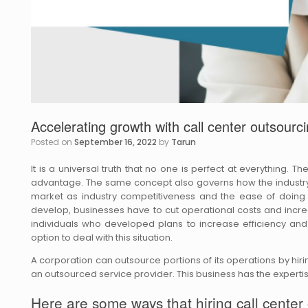
Accelerating growth with call center outsourc
Posted on
September 16, 2022
by
Tarun
It is a universal truth that no one is perfect at everything. T
advantage. The same concept also governs how the industry 
market as industry competitiveness and the ease of doing
develop, businesses have to cut operational costs and increa
individuals who developed plans to increase efficiency and
option to deal with this situation.
A corporation can outsource portions of its operations by hir
an outsourced service provider. This business has the expertise
Here are some ways that hiring call center