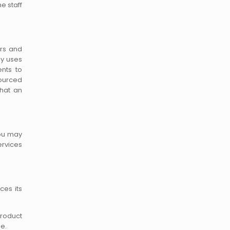
e staff
ers and
ly uses
ents to
sourced
that an
You may
ervices
ces its
product
ge.