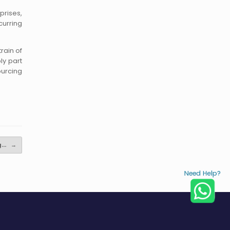
prises,
curring
rain of
ly part
ourcing
ng…
→
Need Help?