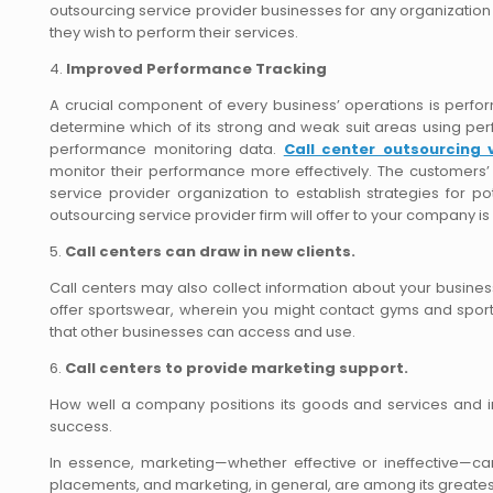
outsourcing service provider businesses for any organization 
they wish to perform their services.
4.
Improved Performance Tracking
A crucial component of every business’ operations is perfor
determine which of its strong and weak suit areas using per
performance monitoring data.
Call center outsourcing 
monitor their performance more effectively. The customer
service provider organization to establish strategies for p
outsourcing service provider firm will offer to your company 
5.
Call centers can draw in new clients.
Call centers may also collect information about your busine
offer sportswear, wherein you might contact gyms and sport
that other businesses can access and use.
6.
Call centers to provide marketing support.
How well a company positions its goods and services and inter
success.
In essence, marketing—whether effective or ineffective—ca
placements, and marketing, in general, are among its greatest.