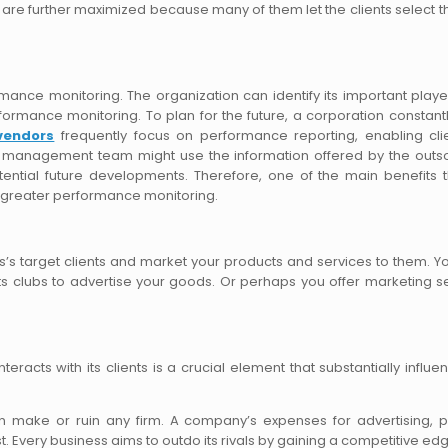
are further maximized because many of them let the clients select th
mance monitoring. The organization can identify its important play
formance monitoring. To plan for the future, a corporation constant
vendors
frequently focus on performance reporting, enabling cli
s’ management team might use the information offered by the out
otential future developments. Therefore, one of the main benefits 
is greater performance monitoring.
ss’s target clients and market your products and services to them. 
s clubs to advertise your goods. Or perhaps you offer marketing s
acts with its clients is a crucial element that substantially influen
n make or ruin any firm. A company’s expenses for advertising, 
 Every business aims to outdo its rivals by gaining a competitive ed