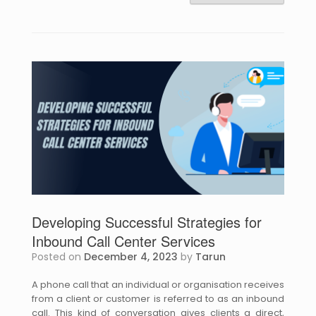
Developing Successful Strategies for
Inbound Call Center Services
Posted on
December 4, 2023
by
Tarun
A phone call that an individual or organisation receives
from a client or customer is referred to as an inbound
call. This kind of conversation gives clients a direct,