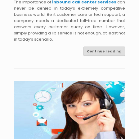
The importance of
inbound call center services
can
never be denied in today’s extremely competitive
business world. Be it customer care or tech support, a
company needs a dedicated toll-free number that
answers every customer query on time. However,
simply providing a lip service is not enough, at least not
in today’s scenario.
Continue reading