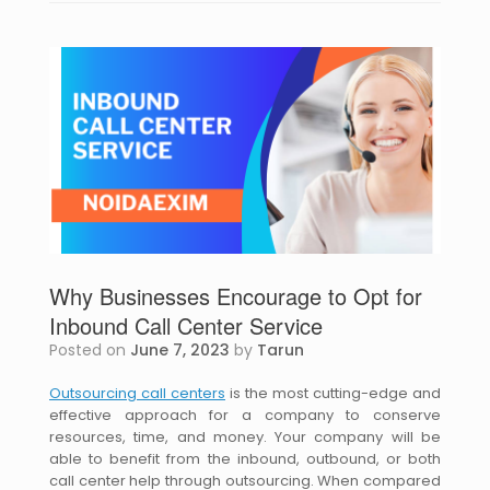
Why Businesses Encourage to Opt for
Inbound Call Center Service
Posted on
June 7, 2023
by
Tarun
Outsourcing call centers
is the most cutting-edge and
effective approach for a company to conserve
resources, time, and money. Your company will be
able to benefit from the inbound, outbound, or both
call center help through outsourcing. When compared