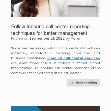
Follow Inbound call center reporting
techniques for better management
Posted on
September 21, 2022
by
Tarun
Since their beginnings, inbound call centers have been
extremely important in fostering consumer and
business confidence.
Inbound call center services
are even more crucial in today’s cutthroat global
marketplace. An inbound call center manages client
communications directed at the call center.
Continue reading