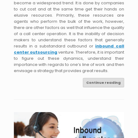
become a widespread trend. It is done by companies
to cut cost and at the same time get their hands on
elusive resources. Primarily, these resources are
agents who perform the bulk of the work, however,
there are other factors as well that influence the quality
of a call center operation. It is the inability of decision
makers to understand these factors that generally
results in a substandard outbound or
inbound call
center outsourcing
venture. Therefore, it is important
to figure out these dynamics, understand their
importance with regards to one’s line of work and then
envisage a strategy that provides great results.
Continue reading