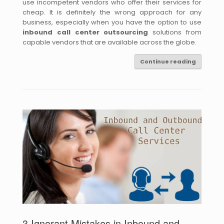
use incompetent vendors who offer their services for
cheap. It is definitely the wrong approach for any
business, especially when you have the option to use
inbound call center outsourcing
solutions from
capable vendors that are available across the globe.
Continue reading
3 Ignorant Mistakes in Inbound and