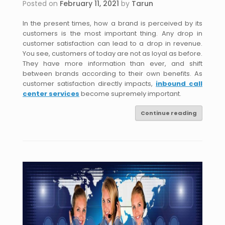
Posted on
February 11, 2021
by
Tarun
In the present times, how a brand is perceived by its
customers is the most important thing. Any drop in
customer satisfaction can lead to a drop in revenue.
You see, customers of today are not as loyal as before.
They have more information than ever, and shift
between brands according to their own benefits. As
customer satisfaction directly impacts,
inbound call
center services
become supremely important.
Continue reading