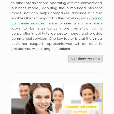
to other organisations operating with the conventional
business model, adopting the outsourced business
model not only helps companies advance but also
enables them to expand further. Working with
inbound
call center services
instead of internal staff members
looks to be significantly more beneficial for a
corporation’s ability to generate money and provide
commercial services. One key factor is that the virtual
customer support representatives will be able to
provide you with a range of options.
Continue reading