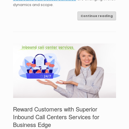
dynamics and scope.
Continue reading
Reward Customers with Superior
Inbound Call Centers Services for
Business Edge