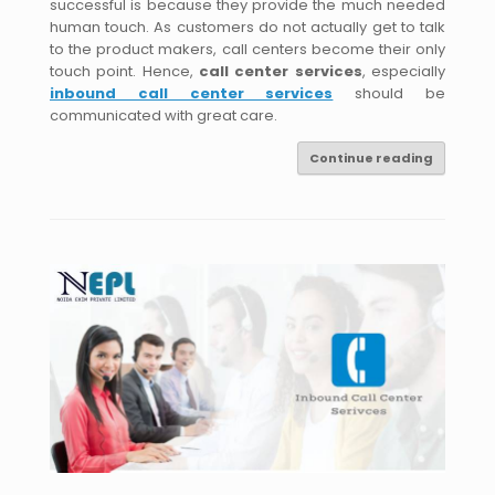
successful is because they provide the much needed
human touch. As customers do not actually get to talk
to the product makers, call centers become their only
touch point. Hence,
call center services
, especially
inbound call center services
should be
communicated with great care.
Continue reading