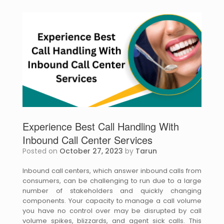
Experience Best Call Handling With
Inbound Call Center Services
Posted on
October 27, 2023
by
Tarun
Inbound call centers, which answer inbound calls from
consumers, can be challenging to run due to a large
number of stakeholders and quickly changing
components. Your capacity to manage a call volume
you have no control over may be disrupted by call
volume spikes, blizzards, and agent sick calls. This