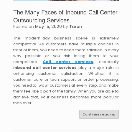
The Many Faces of Inbound Call Center
Outsourcing Services
Posted on
May 15, 2020
by
Tarun
The modern-day business scene is extremely
competitive. As customers have multiple choices in
front of them, you need to keep them satisfied in every
way possible or you risk losing them to your
competitors.
Call center services
, especially
inbound call center services
play a major role in
enhancing customer satisfaction. Whether it is
customer care or tech support or order processing,
you need to ‘wow’ customers at every step, and make
them feel like a part of the family. When you are able to
achieve that, your business becomes more popular
than ever.
Continue reading