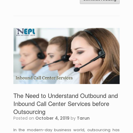
The Need to Understand Outbound and
Inbound Call Center Services before
Outsourcing
Posted on
October 4, 2019
by
Tarun
In the modern-day business world, outsourcing has