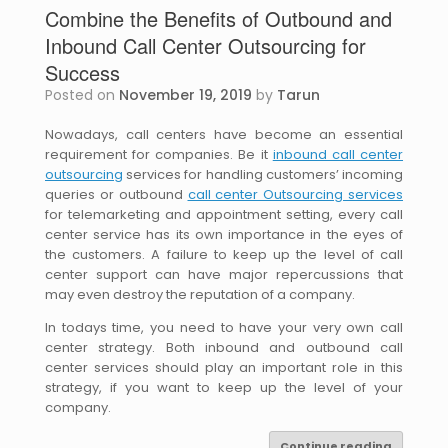
Combine the Benefits of Outbound and
Inbound Call Center Outsourcing for
Success
Posted on
November 19, 2019
by
Tarun
Nowadays, call centers have become an essential
requirement for companies. Be it
inbound call center
outsourcing
services for handling customers’ incoming
queries or outbound
call center Outsourcing services
for telemarketing and appointment setting, every call
center service has its own importance in the eyes of
the customers. A failure to keep up the level of call
center support can have major repercussions that
may even destroy the reputation of a company.
In todays time, you need to have your very own call
center strategy. Both inbound and outbound call
center services should play an important role in this
strategy, if you want to keep up the level of your
company.
Continue reading