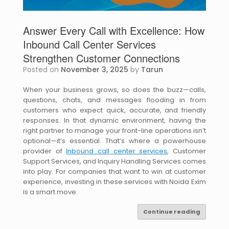
Answer Every Call with Excellence: How
Inbound Call Center Services
Strengthen Customer Connections
Posted on
November 3, 2025
by
Tarun
When your business grows, so does the buzz—calls,
questions, chats, and messages flooding in from
customers who expect quick, accurate, and friendly
responses. In that dynamic environment, having the
right partner to manage your front-line operations isn’t
optional—it’s essential. That’s where a powerhouse
provider of
Inbound call center services
, Customer
Support Services, and Inquiry Handling Services comes
into play. For companies that want to win at customer
experience, investing in these services with Noida Exim
is a smart move.
Continue reading