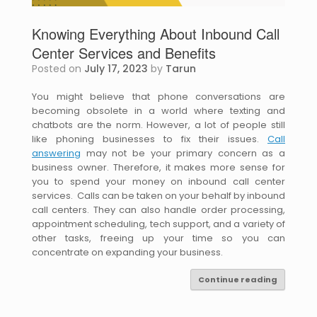
Knowing Everything About Inbound Call
Center Services and Benefits
Posted on
July 17, 2023
by
Tarun
You might believe that phone conversations are
becoming obsolete in a world where texting and
chatbots are the norm. However, a lot of people still
like phoning businesses to fix their issues.
Call
answering
may not be your primary concern as a
business owner. Therefore, it makes more sense for
you to spend your money on inbound call center
services. Calls can be taken on your behalf by inbound
call centers. They can also handle order processing,
appointment scheduling, tech support, and a variety of
other tasks, freeing up your time so you can
concentrate on expanding your business.
Continue reading