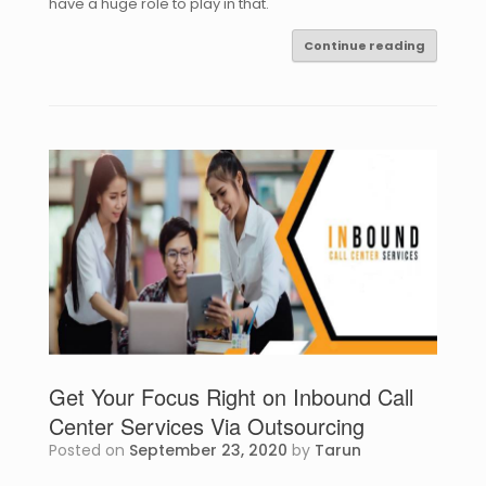
have a huge role to play in that.
Continue reading
Get Your Focus Right on Inbound Call
Center Services Via Outsourcing
Posted on
September 23, 2020
by
Tarun