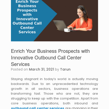
Enrich Your Business Prospects with
Innovative Outbound Call Center
Services
Posted on
March 31, 2021
by
Tarun
Staying stagnant in today’s world is actually moving
backwards. Due to an unprecedented technology
growth in all sectors, business operations are
transforming fast. Those who are not, they are
struggling to keep up with the competition. Apart from
core business operations, both inbound and
outbound call center services
are changing in their