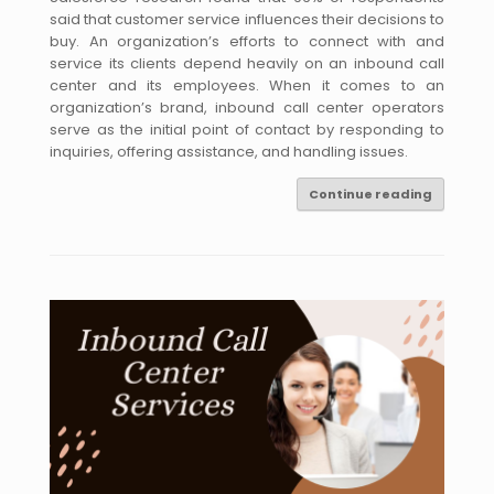
said that customer service influences their decisions to
buy. An organization’s efforts to connect with and
service its clients depend heavily on an inbound call
center and its employees. When it comes to an
organization’s brand, inbound call center operators
serve as the initial point of contact by responding to
inquiries, offering assistance, and handling issues.
Continue reading