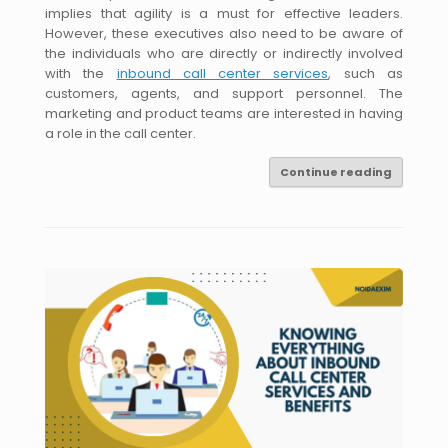
implies that agility is a must for effective leaders.
However, these executives also need to be aware of
the individuals who are directly or indirectly involved
with the
inbound call center services
, such as
customers, agents, and support personnel. The
marketing and product teams are interested in having
a role in the call center.
Continue reading