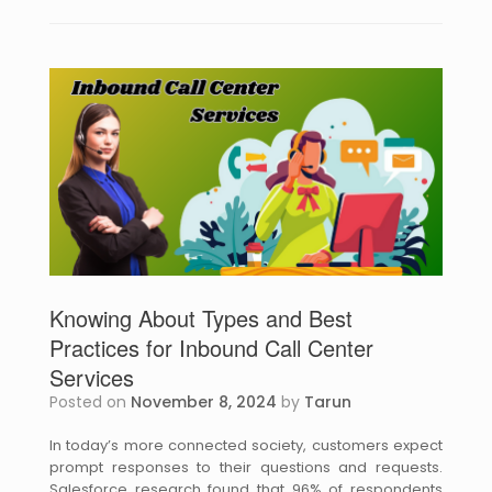
Knowing About Types and Best
Practices for Inbound Call Center
Services
Posted on
November 8, 2024
by
Tarun
In today’s more connected society, customers expect
prompt responses to their questions and requests.
Salesforce research found that 96% of respondents