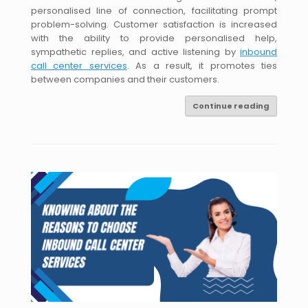
personalised line of connection, facilitating prompt
problem-solving. Customer satisfaction is increased
with the ability to provide personalised help,
sympathetic replies, and active listening by
inbound
call center services
. As a result, it promotes ties
between companies and their customers.
Continue reading