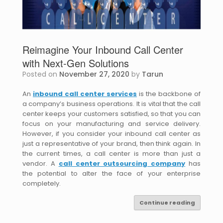
Reimagine Your Inbound Call Center
with Next-Gen Solutions
Posted on
November 27, 2020
by
Tarun
An
inbound call center services
is the backbone of
a company’s business operations. It is vital that the call
center keeps your customers satisfied, so that you can
focus on your manufacturing and service delivery.
However, if you consider your inbound call center as
just a representative of your brand, then think again. In
the current times, a call center is more than just a
vendor. A
call center outsourcing company
has
the potential to alter the face of your enterprise
completely.
Continue reading