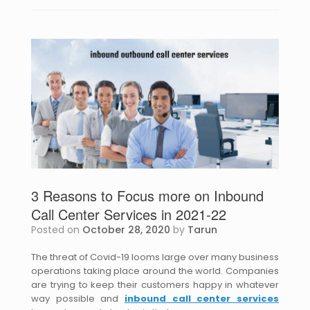
3 Reasons to Focus more on Inbound
Call Center Services in 2021-22
Posted on
October 28, 2020
by
Tarun
The threat of Covid-19 looms large over many business
operations taking place around the world. Companies
are trying to keep their customers happy in whatever
way possible and
inbound call center services