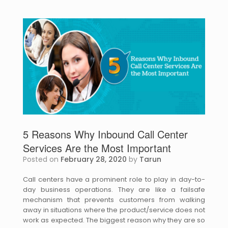
5 Reasons Why Inbound Call Center
Services Are the Most Important
Posted on
February 28, 2020
by
Tarun
Call centers have a prominent role to play in day-to-
day business operations. They are like a failsafe
mechanism that prevents customers from walking
away in situations where the product/service does not
work as expected. The biggest reason why they are so