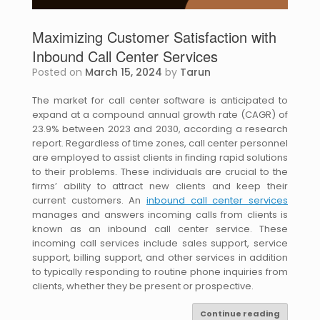
Maximizing Customer Satisfaction with
Inbound Call Center Services
Posted on
March 15, 2024
by
Tarun
The market for call center software is anticipated to
expand at a compound annual growth rate (CAGR) of
23.9% between 2023 and 2030, according a research
report. Regardless of time zones, call center personnel
are employed to assist clients in finding rapid solutions
to their problems. These individuals are crucial to the
firms’ ability to attract new clients and keep their
current customers. An
inbound call center services
manages and answers incoming calls from clients is
known as an inbound call center service. These
incoming call services include sales support, service
support, billing support, and other services in addition
to typically responding to routine phone inquiries from
clients, whether they be present or prospective.
Continue reading