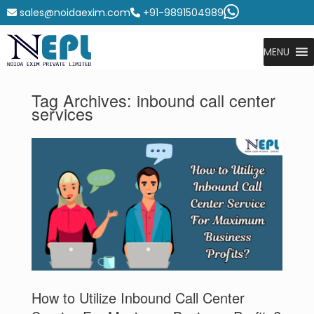
sales@noidaexim.com
+91-9891504989
MENU
Tag Archives:
inbound call center
services
How to Utilize Inbound Call Center