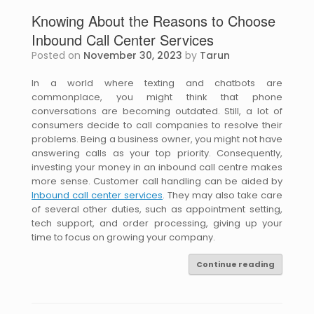
Knowing About the Reasons to Choose
Inbound Call Center Services
Posted on
November 30, 2023
by
Tarun
In a world where texting and chatbots are
commonplace, you might think that phone
conversations are becoming outdated. Still, a lot of
consumers decide to call companies to resolve their
problems. Being a business owner, you might not have
answering calls as your top priority. Consequently,
investing your money in an inbound call centre makes
more sense. Customer call handling can be aided by
Inbound call center services
. They may also take care
of several other duties, such as appointment setting,
tech support, and order processing, giving up your
time to focus on growing your company.
Continue reading