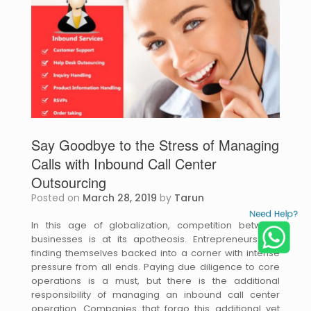
Say Goodbye to the Stress of Managing
Calls with Inbound Call Center
Outsourcing
Posted on
March 28, 2019
by
Tarun
Need Help?
In this age of globalization, competition between
businesses is at its apotheosis. Entrepreneurs are
finding themselves backed into a corner with intense
pressure from all ends. Paying due diligence to core
operations is a must, but there is the additional
responsibility of managing an inbound call center
operation. Companies that forgo this additional yet