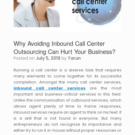
Why Avoiding Inbound Call Center
Outsourcing Can Hurt Your Business?
Posted on
July 5, 2019
by
Tarun
Running a call center is a diverse task that requires
many elements to come together for its successful
completion. Amongst the many call center services,
inbound call center services
are the most
important and business-critical services in this field.
Unlike the communication of outbound services, which
allows agent plenty of time to frame responses,
inbound services require an agent to think on his feet. It
is a skill that is not found in everyone. But many
entrepreneurs do not recognize its importance and
either try to run it in-house without proper resources or