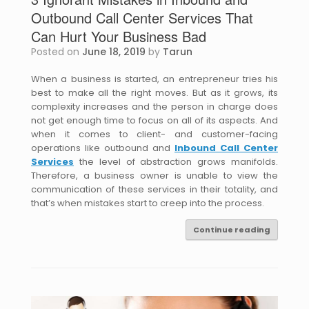
Outbound Call Center Services That
Can Hurt Your Business Bad
Posted on
June 18, 2019
by
Tarun
When a business is started, an entrepreneur tries his
best to make all the right moves. But as it grows, its
complexity increases and the person in charge does
not get enough time to focus on all of its aspects. And
when it comes to client- and customer-facing
operations like outbound and
Inbound Call Center
Services
the level of abstraction grows manifolds.
Therefore, a business owner is unable to view the
communication of these services in their totality, and
that’s when mistakes start to creep into the process.
Continue reading