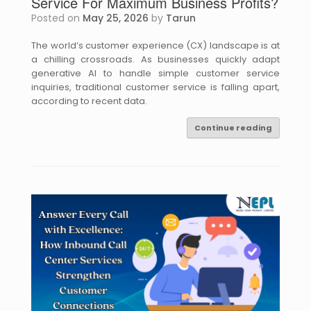
Service For Maximum Business Profits?
Posted on
May 25, 2026
by
Tarun
The world’s customer experience (CX) landscape is at
a chilling crossroads. As businesses quickly adapt
generative AI to handle simple customer service
inquiries, traditional customer service is falling apart,
according to recent data.
Continue reading